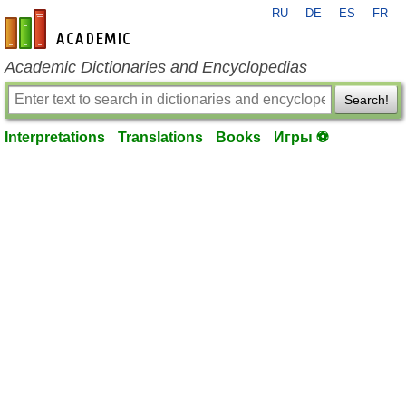
RU
DE
ES
FR
en-academic.com
Academic Dictionaries and Encyclopedias
Search!
Interpretations
Translations
Books
Игры ⚽