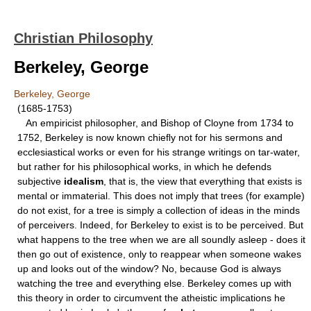
Christian Philosophy
Berkeley, George
Berkeley, George
(1685-1753)
An empiricist philosopher, and Bishop of Cloyne from 1734 to
1752, Berkeley is now known chieﬂy not for his sermons and
ecclesiastical works or even for his strange writings on tar-water,
but rather for his philosophical works, in which he defends
subjective
idealism
, that is, the view that everything that exists is
mental or immaterial. This does not imply that trees (for example)
do not exist, for a tree is simply a collection of ideas in the minds
of perceivers. Indeed, for Berkeley to exist is to be perceived. But
what happens to the tree when we are all soundly asleep - does it
then go out of existence, only to reappear when someone wakes
up and looks out of the window? No, because God is always
watching the tree and everything else. Berkeley comes up with
this theory in order to circumvent the atheistic implications he