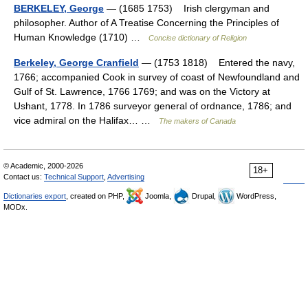
BERKELEY, George
— (1685 1753) Irish clergyman and
philosopher. Author of A Treatise Concerning the Principles of
Human Knowledge (1710) …
Concise dictionary of Religion
Berkeley, George Cranfield
— (1753 1818) Entered the navy,
1766; accompanied Cook in survey of coast of Newfoundland and
Gulf of St. Lawrence, 1766 1769; and was on the Victory at
Ushant, 1778. In 1786 surveyor general of ordnance, 1786; and
vice admiral on the Halifax… …
The makers of Canada
© Academic, 2000-2026
18+
Contact us:
Technical Support
,
Advertising
Dictionaries export
, created on PHP,
Joomla,
Drupal,
WordPress,
MODx.