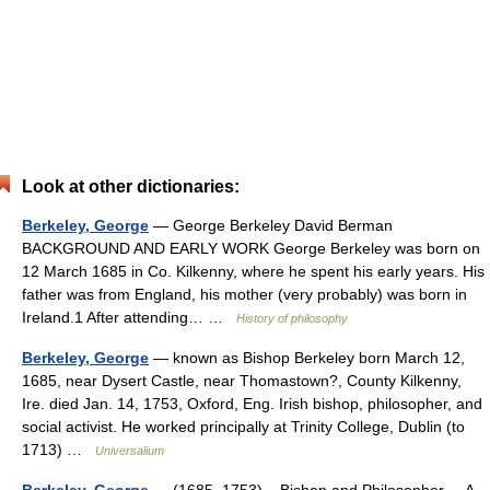
Look at other dictionaries:
Berkeley, George
— George Berkeley David Berman
BACKGROUND AND EARLY WORK George Berkeley was born on
12 March 1685 in Co. Kilkenny, where he spent his early years. His
father was from England, his mother (very probably) was born in
Ireland.1 After attending… …
History of philosophy
Berkeley, George
— known as Bishop Berkeley born March 12,
1685, near Dysert Castle, near Thomastown?, County Kilkenny,
Ire. died Jan. 14, 1753, Oxford, Eng. Irish bishop, philosopher, and
social activist. He worked principally at Trinity College, Dublin (to
1713) …
Universalium