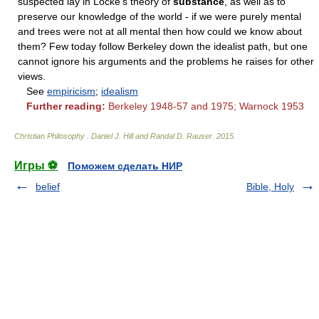
suspected lay in Locke's theory of
substance
, as well as to
preserve our knowledge of the world - if we were purely mental
and trees were not at all mental then how could we know about
them? Few today follow Berkeley down the idealist path, but one
cannot ignore his arguments and the problems he raises for other
views.
See
empiricism
;
idealism
Further reading:
Berkeley 1948-57 and 1975; Warnock 1953
Christian Philosophy
.
Daniel J. Hill and Randal D. Rauser
.
2015
.
Игры ⚽
Поможем сделать НИР
belief
Bible, Holy