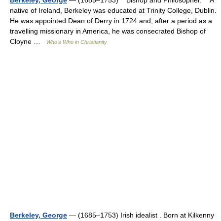
Berkeley, George
— (1685–1753) Bishop and Philosopher. A
native of Ireland, Berkeley was educated at Trinity College, Dublin.
He was appointed Dean of Derry in 1724 and, after a period as a
travelling missionary in America, he was consecrated Bishop of
Cloyne …
Who’s Who in Christianity
Berkeley, George
— (1685–1753) Irish idealist . Born at Kilkenny