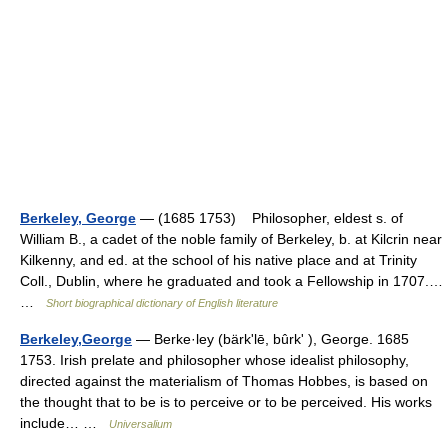
Berkeley, George
— (1685 1753) Philosopher, eldest s. of
William B., a cadet of the noble family of Berkeley, b. at Kilcrin near
Kilkenny, and ed. at the school of his native place and at Trinity
Coll., Dublin, where he graduated and took a Fellowship in 1707.…
…
Short biographical dictionary of English literature
Berkeley,George
— Berke·ley (bärkʹlē, bûrkʹ ), George. 1685
1753. Irish prelate and philosopher whose idealist philosophy,
directed against the materialism of Thomas Hobbes, is based on
the thought that to be is to perceive or to be perceived. His works
include… …
Universalium