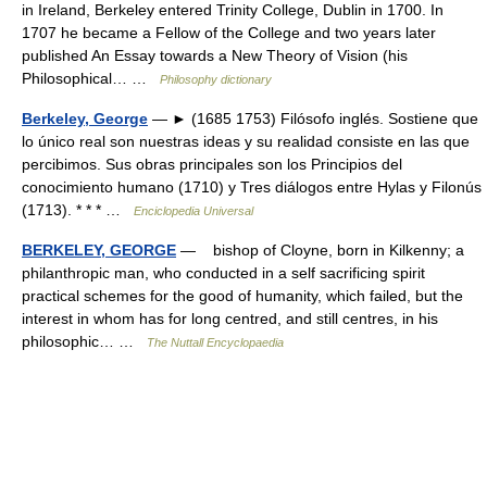
in Ireland, Berkeley entered Trinity College, Dublin in 1700. In
1707 he became a Fellow of the College and two years later
published An Essay towards a New Theory of Vision (his
Philosophical… …
Philosophy dictionary
Berkeley, George
— ► (1685 1753) Filósofo inglés. Sostiene que
lo único real son nuestras ideas y su realidad consiste en las que
percibimos. Sus obras principales son los Principios del
conocimiento humano (1710) y Tres diálogos entre Hylas y Filonús
(1713). * * * …
Enciclopedia Universal
BERKELEY, GEORGE
— bishop of Cloyne, born in Kilkenny; a
philanthropic man, who conducted in a self sacrificing spirit
practical schemes for the good of humanity, which failed, but the
interest in whom has for long centred, and still centres, in his
philosophic… …
The Nuttall Encyclopaedia